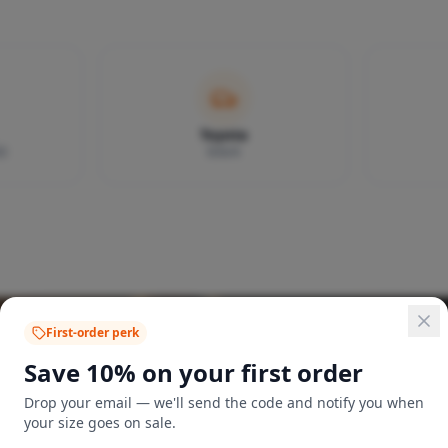
Toyota
00
RAV4
First-order perk
Save 10% on your first order
Drop your email — we'll send the code and notify you when
your size goes on sale.